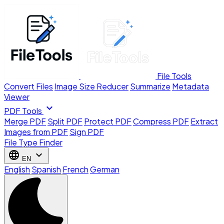
File Tools
Convert Files
Image Size Reducer
Summarize
Metadata
Viewer
expand_more
PDF Tools
Merge PDF
Split PDF
Protect PDF
Compress PDF
Extract
Images from PDF
Sign PDF
File Type Finder
language
expand_more
EN
English
Spanish
French
German