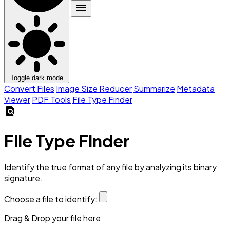
menu
Toggle dark mode
Convert Files
Image Size Reducer
Summarize
Metadata
Viewer
PDF Tools
File Type Finder
find_in_page
File Type Finder
Identify the true format of any file by analyzing its binary
signature.
Choose a file to identify:
Drag & Drop your file here