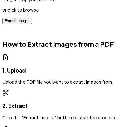
or click to browse
Extract Images
How to Extract Images from a PDF
upload_file
1. Upload
Upload the PDF file you want to extract images from.
content_cut
2. Extract
Click the "Extract Images" button to start the process.