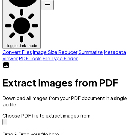
menu
Toggle dark mode
Convert Files
Image Size Reducer
Summarize
Metadata
Viewer
PDF Tools
File Type Finder
image
Extract Images from PDF
Download all images from your PDF document in a single
zip file.
Choose PDF file to extract images from:
Drag & Drop your file here