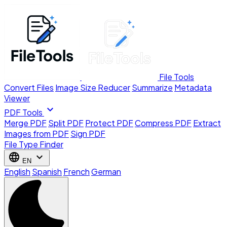
File Tools
Convert Files
Image Size Reducer
Summarize
Metadata
Viewer
expand_more
PDF Tools
Merge PDF
Split PDF
Protect PDF
Compress PDF
Extract
Images from PDF
Sign PDF
File Type Finder
language
expand_more
EN
English
Spanish
French
German