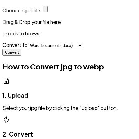
Choose a jpg file:
Drag & Drop your file here
or click to browse
Convert to
Convert
How to Convert jpg to webp
upload_file
1. Upload
Select your jpg file by clicking the "Upload" button.
autorenew
2. Convert