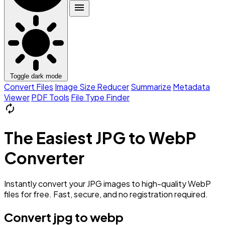
menu
Toggle dark mode
Convert Files
Image Size Reducer
Summarize
Metadata
Viewer
PDF Tools
File Type Finder
autorenew
The Easiest JPG to WebP
Converter
Instantly convert your JPG images to high-quality WebP
files for free. Fast, secure, and no registration required.
Convert jpg to webp