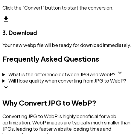
Click the "Convert" button to start the conversion.
download
3. Download
Your new webp file will be ready for download immediately.
Frequently Asked Questions
expand_more
What is the difference between JPG and WebP?
Will I lose quality when converting from JPG to WebP?
expand_more
Why Convert JPG to WebP?
Converting JPG to WebP is highly beneficial for web
optimization. WebP images are typically much smaller than
JPGs, leading to faster website loading times and