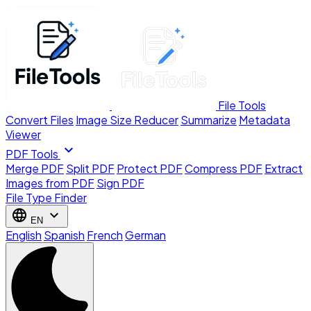
File Tools
Convert Files
Image Size Reducer
Summarize
Metadata
Viewer
expand_more
PDF Tools
Merge PDF
Split PDF
Protect PDF
Compress PDF
Extract
Images from PDF
Sign PDF
File Type Finder
language
expand_more
EN
English
Spanish
French
German